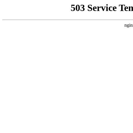
503 Service Te
ngin