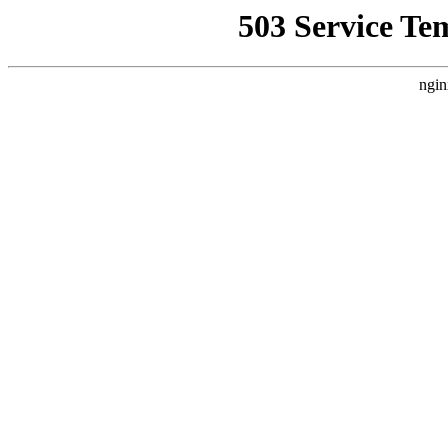
503 Service Te
ngin