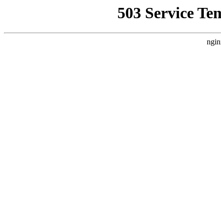
503 Service Te
ngin