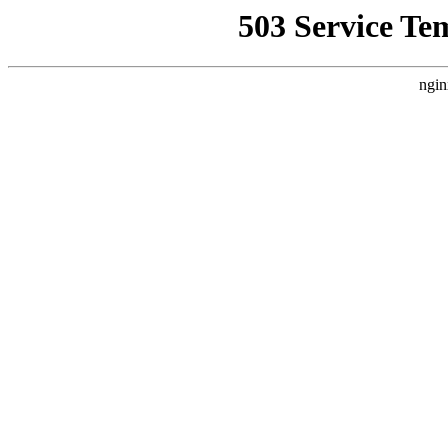
503 Service Te
ngin