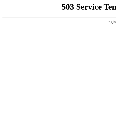
503 Service Te
ngin